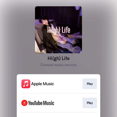
Hi(gh) Life
Choose music service
Play
Play