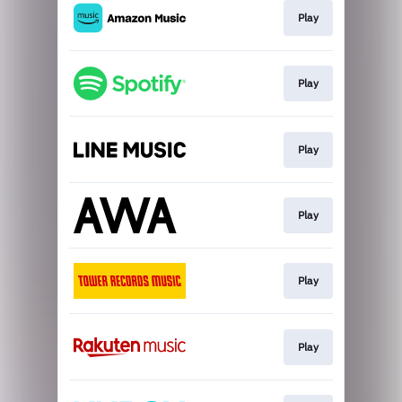
Play
Play
Play
Play
Play
Play