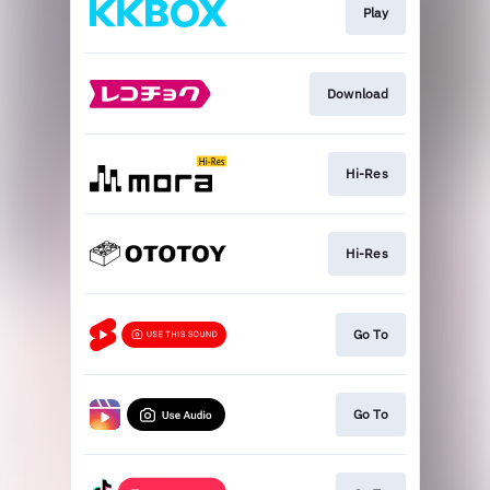
Play
Download
Hi-Res
Hi-Res
Go To
Go To