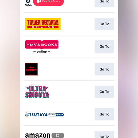
Go To
Go To
Go To
Go To
Go To
Go To
Go To