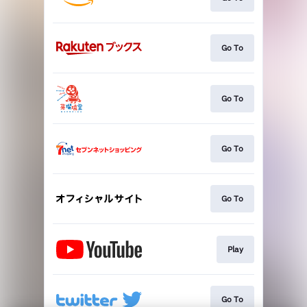
Go To
Go To
Go To
Go To
Play
Go To